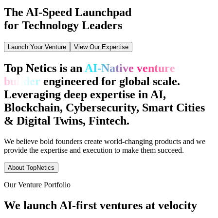
The AI-Speed Launchpad
for
Technology Leaders
Launch Your Venture
View Our Expertise
Top
Netics
is
an
AI-Native venture
builder
engineered
for
global
scale.
Leveraging
deep
expertise
in
AI,
Blockchain,
Cybersecurity,
Smart
Cities
&
Digital
Twins,
Fintech.
We believe bold founders create world-changing products and we
provide the expertise and execution to make them succeed.
About TopNetics
Our Venture Portfolio
We launch AI-first ventures at velocity