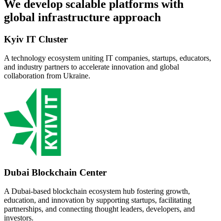
We develop scalable platforms with
global infrastructure approach
Kyiv IT Cluster
A technology ecosystem uniting IT companies, startups, educators,
and industry partners to accelerate innovation and global
collaboration from Ukraine.
Dubai Blockchain Center
A Dubai-based blockchain ecosystem hub fostering growth,
education, and innovation by supporting startups, facilitating
partnerships, and connecting thought leaders, developers, and
investors.